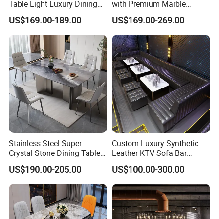
Table Light Luxury Dining
with Premium Marble
Room Furniture Sets
Counter and Polished Gold
US$169.00-189.00
US$169.00-269.00
Trim
Stainless Steel Super
Custom Luxury Synthetic
Crystal Stone Dining Table
Leather KTV Sofa Bar
with Soft Cushioned Chairs
Furniture Sets Booth for
US$190.00-205.00
US$100.00-300.00
Set
Club