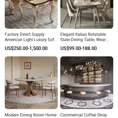
Factory Direct Supply
Elegant Italian Rotatable
American Light Luxury Sofa,
Slate Dining Table, Wear-
French Style Solid Wood
Resistant, Stable, Easy-
US$250.00-1,500.00
US$99.00-188.00
Single Accent Chair, Modern
Clean & Spacious for
Minimalist Sofa & Coffee
Modern Home Dining Areas
Table for Living Room
Modern Dining Room Home
Commercial Coffee Shop