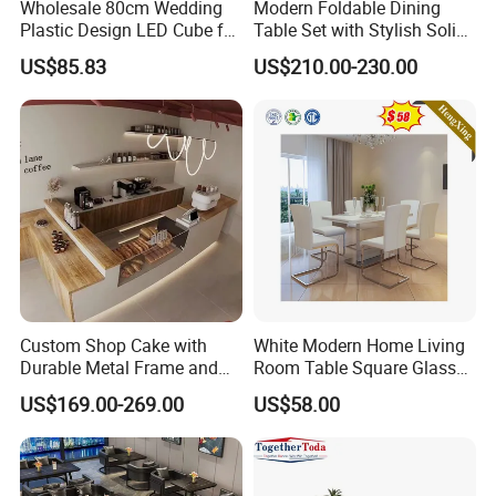
Wholesale 80cm Wedding
Modern Foldable Dining
Plastic Design LED Cube for
Table Set with Stylish Solid
Table
Wood Legs
US$85.83
US$210.00-230.00
Custom Shop Cake with
White Modern Home Living
Durable Metal Frame and
Room Table Square Glass
Tempered Glass Panels
Dining Table Furniture Set
US$169.00-269.00
US$58.00