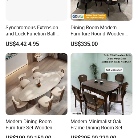
Synchromous Extension
Dining Room Modern
and Lock Function Ball
Furniture Round Wooden
Bearing Slide for Dining
Lacquer Dining Table Set
US$4.42-4.95
US$335.00
Table
with Rotating Turntable
Modern Dining Room
Modern Minimalist Oak
Furniture Set Wooden
Frame Dining Room Set
Dining Table with Chairs
with Glass Table
US$100.00-150.00
US$205.00-220.00