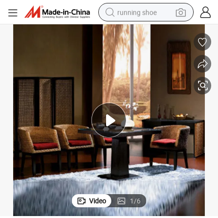
running shoe
electric motorcycle
om Chairs Modern Leisure Armchairs with Square Dining Table
Home Furniture Balcony Garden Lounge Natural Rattan Chairs Living Ro
electric car
human hair wig
sport shoe
farm tractor
basketball shoe
living room sofa
Video
1
/
6