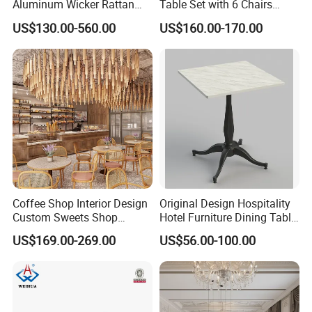
Aluminum Wicker Rattan
Table Set with 6 Chairs
Leisure Dining Set
Tempered Glass Top and
US$130.00-560.00
US$160.00-170.00
Restaurant Home Table and
Solid Wood Frame
Chairs Hotel Modern
Outdoor Garden Furniture
Coffee Shop Interior Design
Original Design Hospitality
Custom Sweets Shop
Hotel Furniture Dining Table
Furniture Cafe Shop Display
Leg
US$169.00-269.00
US$56.00-100.00
Cabinet Store Renovation