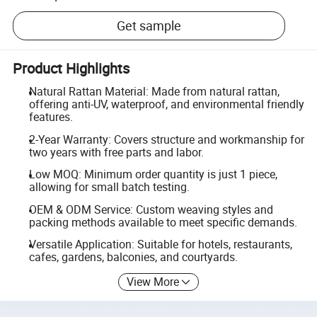
Get sample
Product Highlights
Natural Rattan Material: Made from natural rattan,
offering anti-UV, waterproof, and environmental friendly
features.
2-Year Warranty: Covers structure and workmanship for
two years with free parts and labor.
Low MOQ: Minimum order quantity is just 1 piece,
allowing for small batch testing.
OEM & ODM Service: Custom weaving styles and
packing methods available to meet specific demands.
Versatile Application: Suitable for hotels, restaurants,
cafes, gardens, balconies, and courtyards.
View More