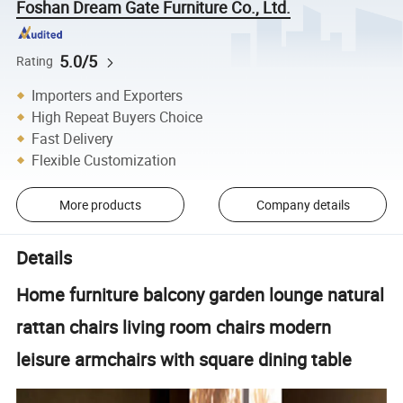
Foshan Dream Gate Furniture Co., Ltd.
5.0/5
Rating
Importers and Exporters
High Repeat Buyers Choice
Fast Delivery
Flexible Customization
More products
Company details
Details
Home furniture balcony garden lounge natural
rattan chairs living room chairs modern
leisure armchairs with square dining table