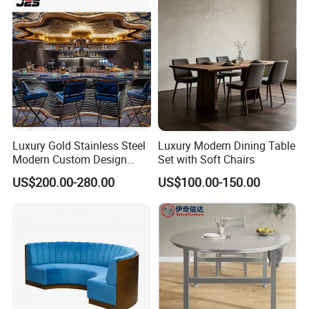
Luxury Gold Stainless Steel
Luxury Modern Dining Table
Modern Custom Design
Set with Soft Chairs
Restaurant Furniture Sets
US$200.00-280.00
US$100.00-150.00