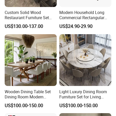
of the production process. Also, you are welcome to come
to our factory to make an inspection before shipment.
Custom Solid Wood
Modern Household Long
Restaurant Furniture Set
Commercial Rectangular
When you are satisfied with the product and make the
with Table Chair Sofa
Portable Extra-Thick
US$130.00-137.00
US$24.90-29.90
payment, then we will make the shipment.
Factory Wholesale
Stainless Steel Folding
Dining Table for Outdoor
BBQ Use
(11) What happens if my products are damaged?
If the products have been damaged during transportation
from China to your destination, please take pictures and
send the details to us. If you are concerned about damage
occurring, we can purchase insurance for the shipping.
Wooden Dining Table Set
Light Luxury Dining Room
Dining Room Modern
Furniture Set for Living
Furniture
Dining Room
US$100.00-150.00
US$100.00-150.00