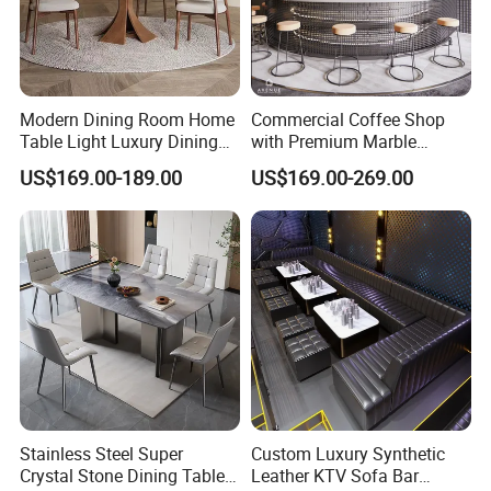
Modern Dining Room Home
Commercial Coffee Shop
Table Light Luxury Dining
with Premium Marble
Room Furniture Sets
Counter and Polished Gold
US$169.00-189.00
US$169.00-269.00
Trim
Stainless Steel Super
Custom Luxury Synthetic
Crystal Stone Dining Table
Leather KTV Sofa Bar