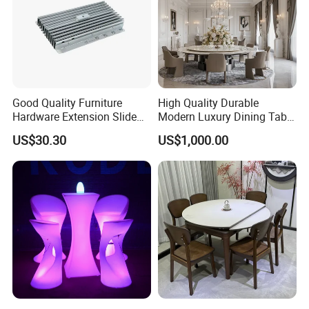
Good Quality Furniture
High Quality Durable
Hardware Extension Slide
Modern Luxury Dining Table
for Tranformable Dining
Set on Home Dining
US$30.30
US$1,000.00
Table
Furniture