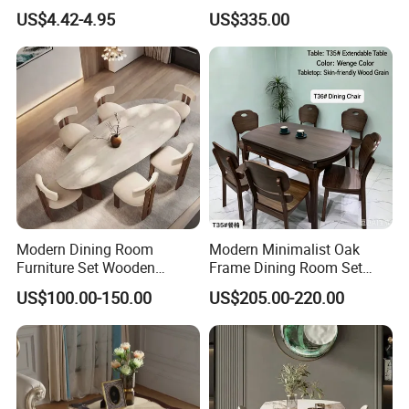
Bearing Slide for Dining
Lacquer Dining Table Set
US$4.42-4.95
US$335.00
Table
with Rotating Turntable
Modern Dining Room
Modern Minimalist Oak
Furniture Set Wooden
Frame Dining Room Set
Dining Table with Chairs
with Glass Table
US$100.00-150.00
US$205.00-220.00