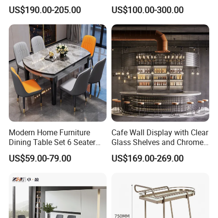
with Soft Cushioned Chairs
Furniture Sets Booth for
US$190.00-205.00
US$100.00-300.00
Set
Club
Modern Home Furniture
Cafe Wall Display with Clear
Dining Table Set 6 Seater
Glass Shelves and Chrome
Round Dining Table
Brackets
US$59.00-79.00
US$169.00-269.00