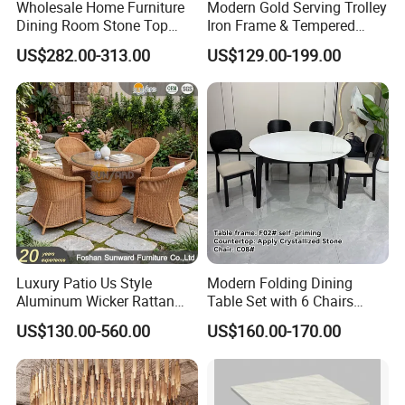
Wholesale Home Furniture
Modern Gold Serving Trolley
Dining Room Stone Top
Iron Frame & Tempered
Dining Table Set
Glass with 4 Wheels Luxury
US$282.00-313.00
US$129.00-199.00
Bar Cart for Kitchen/Living
Room
Luxury Patio Us Style
Modern Folding Dining
Aluminum Wicker Rattan
Table Set with 6 Chairs
Leisure Dining Set
Tempered Glass Top and
US$130.00-560.00
US$160.00-170.00
Restaurant Home Table and
Solid Wood Frame
Chairs Hotel Modern
Outdoor Garden Furniture