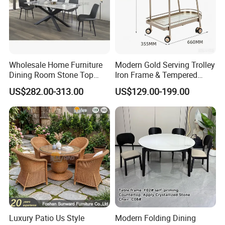
Wholesale Home Furniture
Modern Gold Serving Trolley
Dining Room Stone Top
Iron Frame & Tempered
Dining Table Set
Glass with 4 Wheels Luxury
US$282.00-313.00
US$129.00-199.00
Bar Cart for Kitchen/Living
Room
Luxury Patio Us Style
Modern Folding Dining