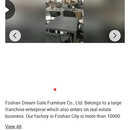
Foshan Dream Gate Furniture Co., Ltd. Belongs to a large
franchise enterprise which also enters on real estate
business. Our factory in Foshan City is more than 10000
square meters; Foshan Dream Gate Furniture Co., Ltd is a
View All
professional manufacturer, ranging from outdoor rattan