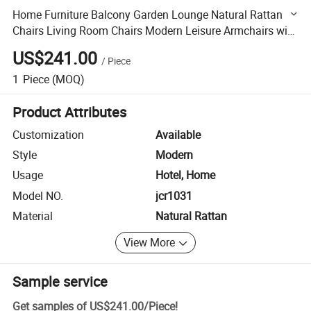
Home Furniture Balcony Garden Lounge Natural Rattan
Chairs Living Room Chairs Modern Leisure Armchairs with
Square Dining Table
US$241.00
/
Piece
1
Piece
(MOQ)
Product Attributes
Customization
Available
Style
Modern
Usage
Hotel, Home
Model NO.
jcr1031
Material
Natural Rattan
View More
Sample service
Get samples of
US$241.00
/
Piece
!