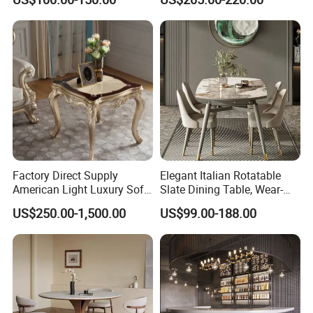
Factory Direct Supply
Elegant Italian Rotatable
American Light Luxury Sofa,
Slate Dining Table, Wear-
French Style Solid Wood
Resistant, Stable, Easy-
US$250.00-1,500.00
US$99.00-188.00
Single Accent Chair, Modern
Clean & Spacious for
Minimalist Sofa & Coffee
Modern Home Dining Areas
Table for Living Room