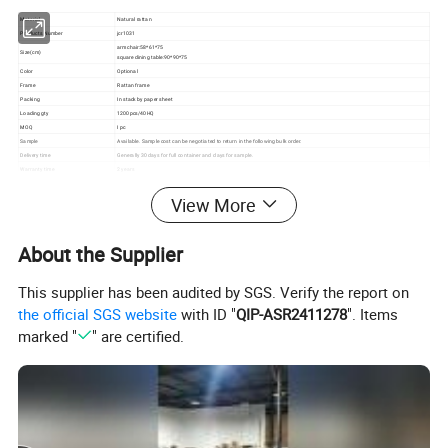
Material
Natural rattan
Products Number
jcr1031
armchair:58*61*75
Size(cm)
square dining table:90*90*75
Color
Optional
Frame
Rattan frame
Packing
In stack by paper sheet
Loading gty
1200pcs/40HQ
MOQ
I pc
Sample
Available. Sample cost can be negotiated to return in the following bulk order.
Delivery time
Generally 30 days for full container and days for sample.
Warranty time
2 years
OEM&ODM
OEM&ODM service is available. We have great capacity to meet your demands.
View More
Application
Hotel, restaurant, bistro, bar, cafe terrace as well as garden, balcony, courtyard etc..
Feature
Anti UV, waterproof, environmental friendly, easy maintenance, comfortable and durable.
About the Supplier
This supplier has been audited by SGS. Verify the report on
the official SGS website
with ID "
QIP-ASR2411278
". Items
marked "
" are certified.